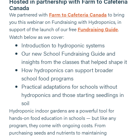
Hosted in partnership with Farm to Cafeteria
Canada
We partnered with
Farm to Cafeteria Canada
to bring
you this webinar on Fundraising with Hydroponics, in
support of the launch of our free
Fundraising Guide
.
Watch below as we cover:
Introduction to hydroponic systems
Our new School Fundraising Guide and
insights from the classes that helped shape it
How hydroponics can support broader
school food programs
Practical adaptations for schools without
hydroponics and those starting seedlings in
soil
Hydroponic indoor gardens are a powerful tool for
hands-on food education in schools — but like any
program, they come with ongoing costs. From
purchasing seeds and nutrients to maintaining