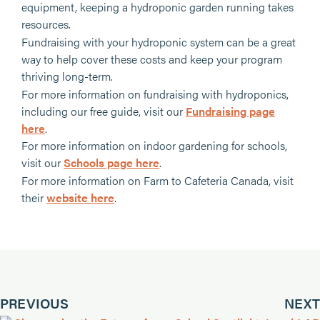
equipment, keeping a hydroponic garden running takes
resources.
Fundraising with your hydroponic system can be a great
way to help cover these costs and keep your program
thriving long-term.
For more information on fundraising with hydroponics,
including our free guide, visit our
Fundraising page
here
.
For more information on indoor gardening for schools,
visit our
Schools page here
.
For more information on Farm to Cafeteria Canada, visit
their
website here
.
PREVIOUS
NEXT