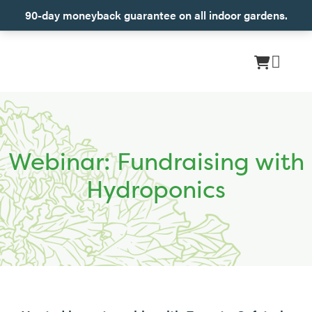
90-day moneyback guarantee on all indoor gardens.
Webinar: Fundraising with
Hydroponics