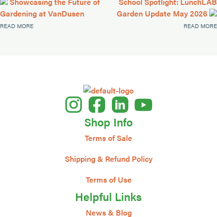
Showcasing the Future of
School Spotlight: LunchLAB
Gardening at VanDusen
Garden Update May 2026
READ MORE
READ MORE
Shop Info
Terms of Sale
Shipping & Refund Policy
Terms of Use
Helpful Links
News & Blog