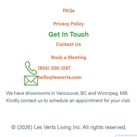
FAQs
Privacy Policy
Get In Touch
Contact Us
Book a Meeting
(604) 300-1267
hello@lesverts.com
We have showrooms in Vancouver, BC and Winnipeg, MB.
Kindly contact us to schedule an appointment for your visit.
© (2026) Les Verts Living Inc. All rights reserved.