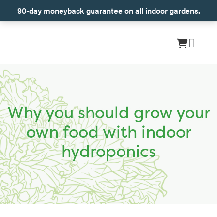
90-day moneyback guarantee on all indoor gardens.
Why you should grow your
own food with indoor
hydroponics