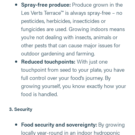
Spray-free produce:
Produce grown in the
Les Verts Terrace™ is always spray-free – no
pesticides, herbicides, insecticides or
fungicides are used. Growing indoors means
you’re not dealing with insects, animals or
other pests that can cause major issues for
outdoor gardening and farming.
Reduced touchpoints:
With just one
touchpoint from seed to your plate, you have
full control over your food’s journey. By
growing yourself, you know exactly how your
food is handled.
3. Security
Food security and sovereignty:
By growing
locally year-round in an indoor hydroponic