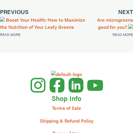
PREVIOUS
NEXT
Boost Your Health: How to Maximize
Are microgreens
the Nutrition of Your Leafy Greens
good for you?
READ MORE
READ MORE
Shop Info
Terms of Sale
Shipping & Refund Policy