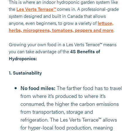
This is where an indoor hydroponic garden system like
the
Les Verts Terrace™
comes in. A professional-grade
system designed and built in Canada that allows
anyone, even beginners, to grow a variety of
lettuce,
herbs, microgreens, tomatoes, peppers and more
.
Growing your own food in a Les Verts Terrace™ means
you can take advantage of the
4S Benefits of
Hydroponics:
1.
Sustainability
No food miles:
The farther food has to travel
from where it’s produced to where it’s
consumed, the higher the carbon emissions
from transportation, storage and
refrigeration. The Les Verts Terrace™ allows
for hyper-local food production, meaning