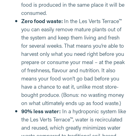
food is produced in the same place it will be
consumed.
Zero food waste:
In the Les Verts Terrace™
you can easily remove mature plants out of
the system and keep them living and fresh
for several weeks. That means you’re able to
harvest only what you need right before you
prepare or consume your meal – at the peak
of freshness, flavour and nutrition. It also
means your food won’t go bad before you
have a chance to eat it, unlike most store-
bought produce. (Bonus: no wasting money
on what ultimately ends up as food waste.)
90% less water:
In a hydroponic system like
the Les Verts Terrace™, water is recirculated
and reused, which greatly minimizes water
waste compared to traditional soil-based