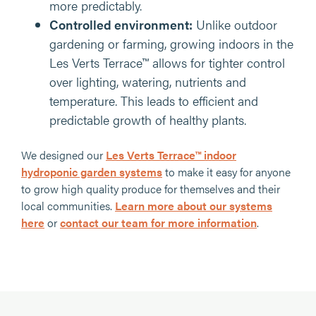
more predictably.
Controlled environment:
Unlike outdoor
gardening or farming, growing indoors in the
Les Verts Terrace™ allows for tighter control
over lighting, watering, nutrients and
temperature. This leads to efficient and
predictable growth of healthy plants.
We designed our
Les Verts Terrace™ indoor
hydroponic garden systems
to make it easy for anyone
to grow high quality produce for themselves and their
local communities.
Learn more about our systems
here
or
contact our team for more information
.