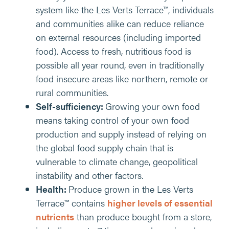
system like the Les Verts Terrace™, individuals
and communities alike can reduce reliance
on external resources (including imported
food). Access to fresh, nutritious food is
possible all year round, even in traditionally
food insecure areas like northern, remote or
rural communities.
Self-sufficiency:
Growing your own food
means taking control of your own food
production and supply instead of relying on
the global food supply chain that is
vulnerable to climate change, geopolitical
instability and other factors.
Health:
Produce grown in the Les Verts
Terrace™ contains
higher levels of essential
nutrients
than produce bought from a store,