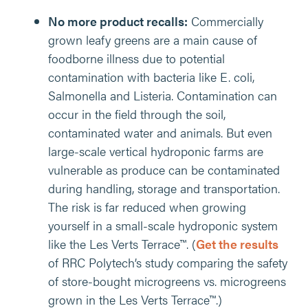
No more product recalls:
Commercially
grown leafy greens are a main cause of
foodborne illness due to potential
contamination with bacteria like E. coli,
Salmonella and Listeria. Contamination can
occur in the field through the soil,
contaminated water and animals. But even
large-scale vertical hydroponic farms are
vulnerable as produce can be contaminated
during handling, storage and transportation.
The risk is far reduced when growing
yourself in a small-scale hydroponic system
like the Les Verts Terrace™. (
Get the results
of RRC Polytech’s study comparing the safety
of store-bought microgreens vs. microgreens
grown in the Les Verts Terrace™.)