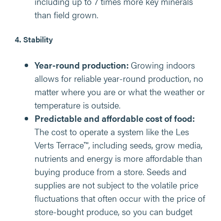
including up to 7 times more key minerals
than field grown.
4. Stability
Year-round production:
Growing indoors
allows for reliable year-round production, no
matter where you are or what the weather or
temperature is outside.
Predictable and affordable cost of food:
The cost to operate a system like the Les
Verts Terrace™, including seeds, grow media,
nutrients and energy is more affordable than
buying produce from a store. Seeds and
supplies are not subject to the volatile price
fluctuations that often occur with the price of
store-bought produce, so you can budget