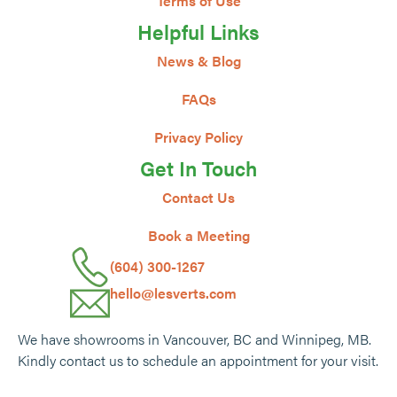
Terms of Use
Helpful Links
News & Blog
FAQs
Privacy Policy
Get In Touch
Contact Us
Book a Meeting
(604) 300-1267
hello@lesverts.com
We have showrooms in Vancouver, BC and Winnipeg, MB.
Kindly contact us to schedule an appointment for your visit.