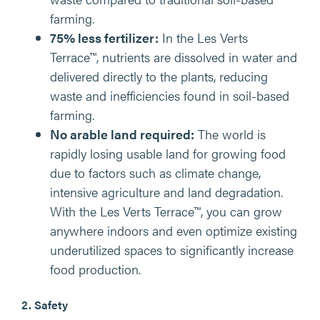
farming.
75% less fertilizer:
In the Les Verts
Terrace™, nutrients are dissolved in water and
delivered directly to the plants, reducing
waste and inefficiencies found in soil-based
farming.
No arable land required:
The world is
rapidly losing usable land for growing food
due to factors such as climate change,
intensive agriculture and land degradation.
With the Les Verts Terrace™, you can grow
anywhere indoors and even optimize existing
underutilized spaces to significantly increase
food production.
2. Safety