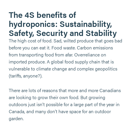
The 4S benefits of
hydroponics: Sustainability,
Safety, Security and Stability
The high cost of food. Sad, wilted produce that goes bad
before you can eat it. Food waste. Carbon emissions
from transporting food from afar. Overreliance on
imported produce. A global food supply chain that is
vulnerable to climate change and complex geopolitics
(tariffs, anyone?).
There are lots of reasons that more and more Canadians
are looking to grow their own food. But growing
outdoors just isn’t possible for a large part of the year in
Canada, and many don’t have space for an outdoor
garden.