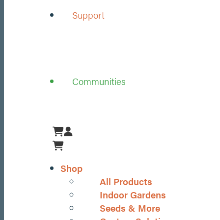
Support
Communities
Menu
Shop
All Products
Indoor Gardens
Seeds & More