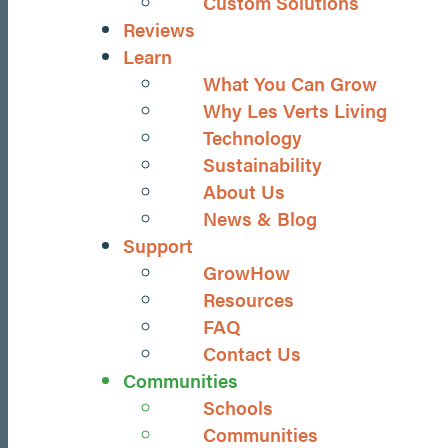
Custom Solutions
Reviews
Learn
What You Can Grow
Why Les Verts Living
Technology
Sustainability
About Us
News & Blog
Support
GrowHow
Resources
FAQ
Contact Us
Communities
Schools
Communities