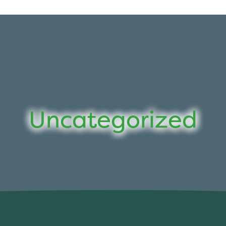
Uncategorized