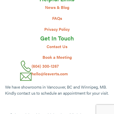
News & Blog
FAQs
Privacy Policy
Get In Touch
Contact Us
Book a Meeting
(604) 300-1267
hello@lesverts.com
We have showrooms in Vancouver, BC and Winnipeg, MB.
Kindly contact us to schedule an appointment for your visit.