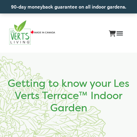
90-day moneyback guarantee on all indoor gardens.
Getting to know your Les
Verts Terrace™ Indoor
Garden