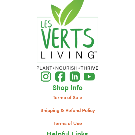
Shop Info
Terms of Sale
Shipping & Refund Policy
Terms of Use
Helpful Links