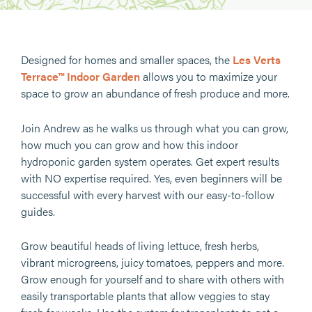
Designed for homes and smaller spaces, the
Les Verts
Terrace™ Indoor Garden
allows you to maximize your
space to grow an abundance of fresh produce and more.
Join Andrew as he walks us through what you can grow,
how much you can grow and how this indoor
hydroponic garden system operates. Get expert results
with NO expertise required. Yes, even beginners will be
successful with every harvest with our easy-to-follow
guides.
Grow beautiful heads of living lettuce, fresh herbs,
vibrant microgreens, juicy tomatoes, peppers and more.
Grow enough for yourself and to share with others with
easily transportable plants that allow veggies to stay