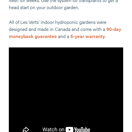
fresh for weeks. Use the system for transplants to get a
head start on your outdoor garden.
All of Les Verts’ indoor hydroponic gardens were
designed and made in Canada and come with a
90-day
moneyback guarantee
and a
5-year warranty
.