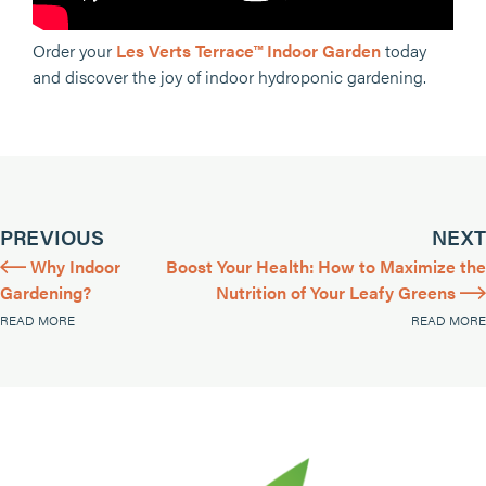
Order your
Les Verts Terrace™ Indoor Garden
today
and discover the joy of indoor hydroponic gardening.
PREVIOUS
NEXT
Why Indoor
Boost Your Health: How to Maximize the
Gardening?
Nutrition of Your Leafy Greens
READ MORE
READ MORE