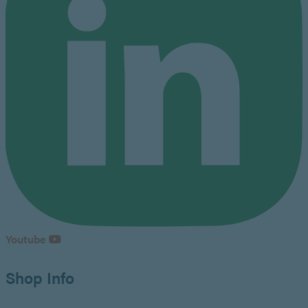
Youtube
Shop Info