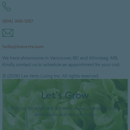
(604) 300-1267
hello@lesverts.com
We have showrooms in Vancouver, BC and Winnipeg, MB.
Kindly contact us to schedule an appointment for your visit.
© (2026) Les Verts Living Inc. All rights reserved.
Let’s Grow
Sign up for email and get early, exclusive access to our
promotions and new products.