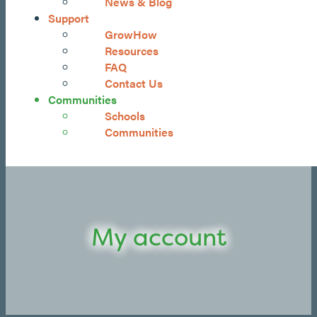
News & Blog
Support
GrowHow
Resources
FAQ
Contact Us
Communities
Schools
Communities
My account