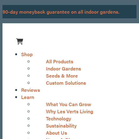
Skip
90-day moneyback guarantee on all indoor gardens.
to
content
Menu
Shop
All Products
Indoor Gardens
Seeds & More
Custom Solutions
Reviews
Learn
What You Can Grow
Why Les Verts Living
Technology
Sustainability
About Us