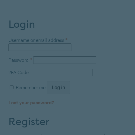
Login
Required
*
Username or email address
Required
*
Password
2FA Code
Remember me
Log in
Lost your password?
Register