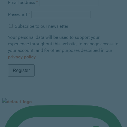
Required
*
Email address
Required
*
Password
Subscribe to our newsletter
Your personal data will be used to support your
experience throughout this website, to manage access to
your account, and for other purposes described in our
privacy policy
.
Register