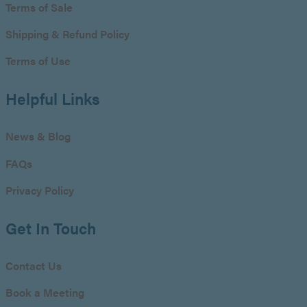
Terms of Sale
Shipping & Refund Policy
Terms of Use
Helpful Links
News & Blog
FAQs
Privacy Policy
Get In Touch
Contact Us
Book a Meeting