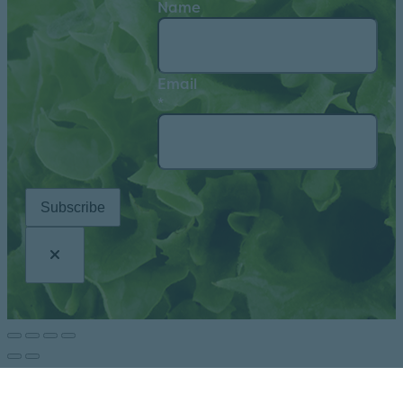
Name
Email
*